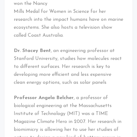
won the Nancy
Mills Medal for Women in Science for her
research into the impact humans have on marine
ecosystems. She also hosts a television show
called Coast Australia.
Dr. Stacey Bent
, an engineering professor at
Stanford University, studies how molecules react
to different surfaces. Her research is key to
developing more efficient and less expensive
clean energy options, such as solar panels
Professor Angela Belcher
, a professor of
biological engineering at the Massachusetts
Institute of Technology (MIT) was a TIME
Magazine Climate Hero in 2007. Her research in
biomimicry is allowing her to use her studies of