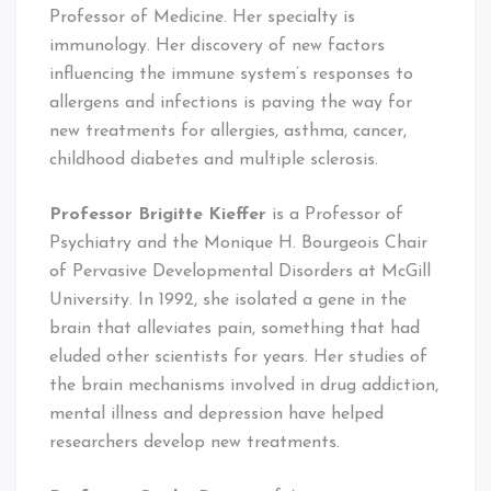
Professor of Medicine. Her specialty is
immunology. Her discovery of new factors
influencing the immune system’s responses to
allergens and infections is paving the way for
new treatments for allergies, asthma, cancer,
childhood diabetes and multiple sclerosis.
Professor Brigitte Kieffer
is a Professor of
Psychiatry and the Monique H. Bourgeois Chair
of Pervasive Developmental Disorders at McGill
University. In 1992, she isolated a gene in the
brain that alleviates pain, something that had
eluded other scientists for years. Her studies of
the brain mechanisms involved in drug addiction,
mental illness and depression have helped
researchers develop new treatments.