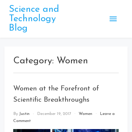
Skip
Science and
to
Technology
content
Blog
Category:
Women
Women at the Forefront of
Scientific Breakthroughs
By
Justin
December 19, 2017
Women
Leave a
on
Comment
Women