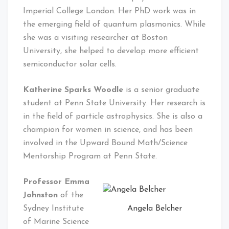
Imperial College London. Her PhD work was in
the emerging field of quantum plasmonics. While
she was a visiting researcher at Boston
University, she helped to develop more efficient
semiconductor solar cells.
Katherine Sparks Woodle
is a senior graduate
student at Penn State University. Her research is
in the field of particle astrophysics. She is also a
champion for women in science, and has been
involved in the Upward Bound Math/Science
Mentorship Program at Penn State.
Professor Emma
Johnston
of the
Angela Belcher
Sydney Institute
of Marine Science