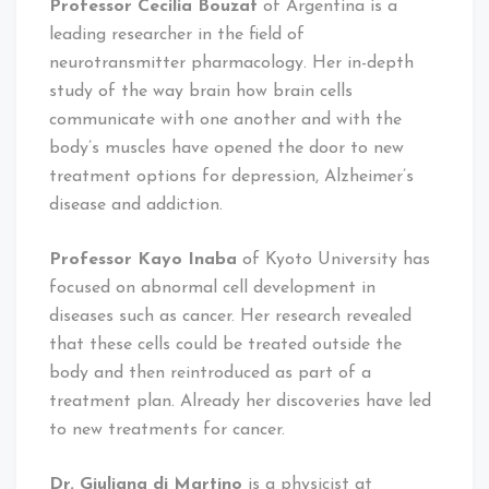
Professor Cecilia Bouzat
of Argentina is a
leading researcher in the field of
neurotransmitter pharmacology. Her in-depth
study of the way brain how brain cells
communicate with one another and with the
body’s muscles have opened the door to new
treatment options for depression, Alzheimer’s
disease and addiction.
Professor Kayo Inaba
of Kyoto University has
focused on abnormal cell development in
diseases such as cancer. Her research revealed
that these cells could be treated outside the
body and then reintroduced as part of a
treatment plan. Already her discoveries have led
to new treatments for cancer.
Dr. Giuliana di Martino
is a physicist at