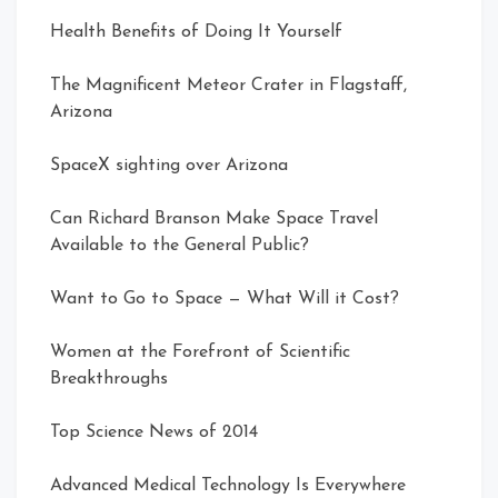
Health Benefits of Doing It Yourself
The Magnificent Meteor Crater in Flagstaff,
Arizona
SpaceX sighting over Arizona
Can Richard Branson Make Space Travel
Available to the General Public?
Want to Go to Space — What Will it Cost?
Women at the Forefront of Scientific
Breakthroughs
Top Science News of 2014
Advanced Medical Technology Is Everywhere