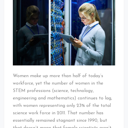
at
the
Forefront
of
Scientific
Breakthroughs
Women make up more than half of today’s
workforce, yet the number of women in the
STEM professions (science, technology,
engineering and mathematics) continues to lag,
with women representing only 23% of the total
science work force in 2011. That number has
essentially remained stagnant since 1990, but