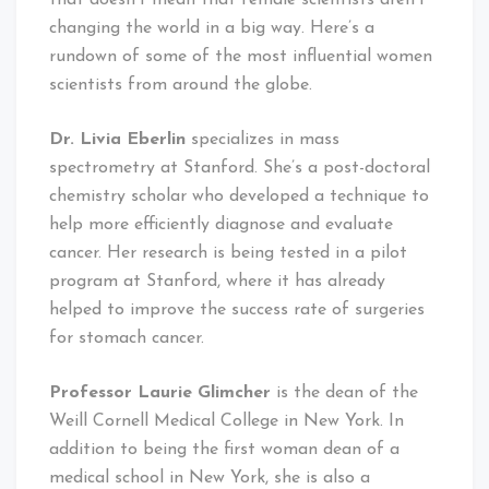
that doesn’t mean that female scientists aren’t
changing the world in a big way. Here’s a
rundown of some of the most influential women
scientists from around the globe.
Dr. Livia Eberlin
specializes in mass
spectrometry at Stanford. She’s a post-doctoral
chemistry scholar who developed a technique to
help more efficiently diagnose and evaluate
cancer. Her research is being tested in a pilot
program at Stanford, where it has already
helped to improve the success rate of surgeries
for stomach cancer.
Professor Laurie Glimcher
is the dean of the
Weill Cornell Medical College in New York. In
addition to being the first woman dean of a
medical school in New York, she is also a