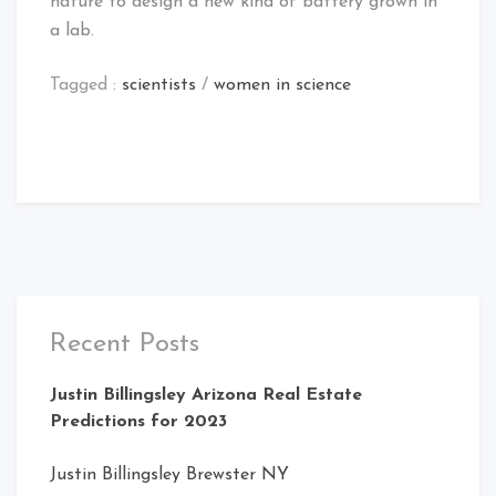
nature to design a new kind of battery grown in
a lab.
Tagged :
scientists
/
women in science
Recent Posts
Justin Billingsley Arizona Real Estate
Predictions for 2023
Justin Billingsley Brewster NY