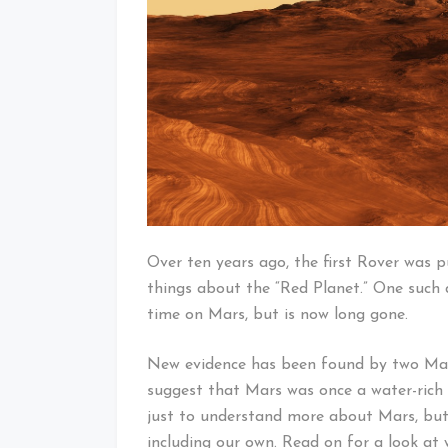
Over ten years ago, the first Rover was p
things about the “Red Planet.” One such 
time on Mars, but is now long gone.
New evidence has been found by two Mar
suggest that Mars was once a water-rich 
just to understand more about Mars, but
including our own. Read on for a look at 