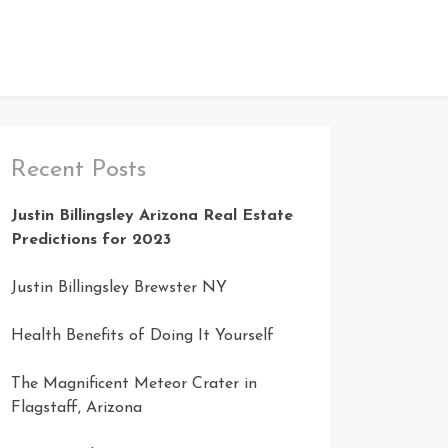
Recent Posts
Justin Billingsley Arizona Real Estate
Predictions for 2023
Justin Billingsley Brewster NY
Health Benefits of Doing It Yourself
The Magnificent Meteor Crater in
Flagstaff, Arizona