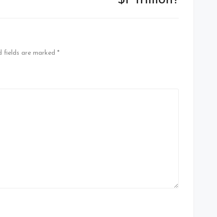
$1 Trillion?
d fields are marked
*