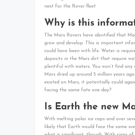
next for the Rover fleet.
Why is this informa
The Mars Rovers have identified that Mars
grow and develop. This is important infor
could have been with life. Water is requir
deposits in the Mars dirt that require w
plentiful with waters. You won’t find any 
Mars dried up around 5 million years ago.
existed on Mars, it potentially could aga
facing the same fate one day?
Is Earth the new Ma
With melting polar ice caps and over seve
likely that Earth would face the same sc
what is significant, though. With signs of