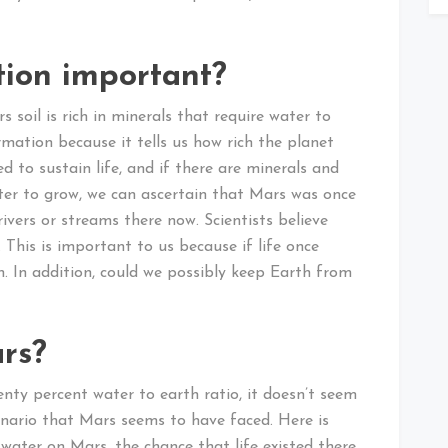
tion important?
 soil is rich in minerals that require water to
mation because it tells us how rich the planet
ed to sustain life, and if there are minerals and
ater to grow, we can ascertain that Mars was once
rivers or streams there now. Scientists believe
 This is important to us because if life once
in. In addition, could we possibly keep Earth from
rs?
nty percent water to earth ratio, it doesn’t seem
enario that Mars seems to have faced. Here is
 water on Mars, the chance that life existed there