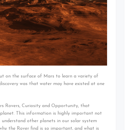
ut on the surface of Mars to learn a variety of
discovery was that water may have existed at one
s Rovers, Curiosity and Opportunity, that
planet. This information is highly important not
 understand other planets in our solar system
why the Rover find is so important, and what is