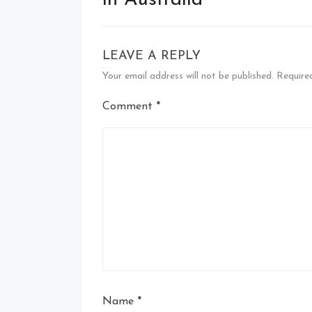
in Australia
LEAVE A REPLY
Your email address will not be published.
Require
Comment
*
Name
*