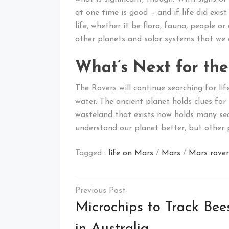
at one time is good – and if life did exi
life, whether it be flora, fauna, people o
other planets and solar systems that we 
What’s Next for the
The Rovers will continue searching for lif
water. The ancient planet holds clues for
wasteland that exists now holds many secr
understand our planet better, but other p
Tagged :
life on Mars
/
Mars
/
Mars rover
Post
navigation
Microchips to Track Bee