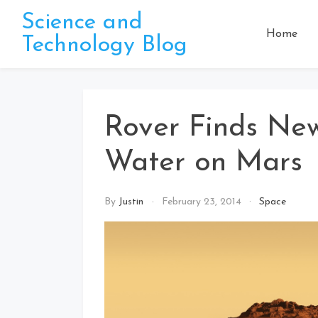
Skip
Science and
to
Home
Technology Blog
content
Rover Finds Ne
Water on Mars
By
Justin
February 23, 2014
Space