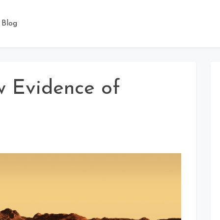
Blog
w Evidence of