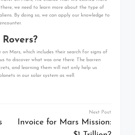
st there, we need to learn more about the type of
r aliens. By doing so, we can apply our knowledge to
encounter.
 Rovers?
e on Mars, which includes their search for signs of
 us to discover what was one there. The barren
ets, and learning them will not only help us
lanets in our solar system as well.
s
Invoice for Mars Mission: