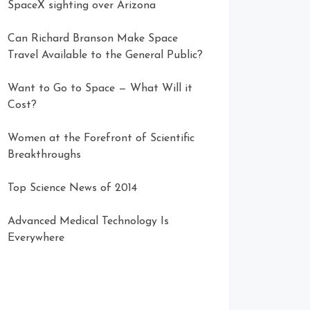
SpaceX sighting over Arizona
Can Richard Branson Make Space
Travel Available to the General Public?
Want to Go to Space — What Will it
Cost?
Women at the Forefront of Scientific
Breakthroughs
Top Science News of 2014
Advanced Medical Technology Is
Everywhere