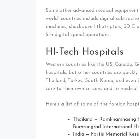
Some other advanced medical equipment a
world” countries include digital subtract
machines, shockwave lithotripters, 3D C-
5th digital spinal operations.
HI-Tech Hospitals
Western countries like the US, Canada,
hospitals, but other countries are quickly
Thailand, Turkey, South Korea, and even 
care to their own citizens and to medica
Here’s a list of some of the foreign hospi
Thailand — Ramkhamhaeng Ho
Bumrungrad International Hos
India — Fortis Memorial Rese