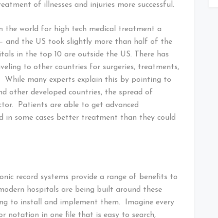
eatment of illnesses and injuries more successful.
in the world for high tech medical treatment a
e — and the US took slightly more than half of the
als in the top 10 are outside the US. There has
veling to other countries for surgeries, treatments,
. While many experts explain this by pointing to
and other developed countries, the spread of
ctor. Patients are able to get advanced
d in some cases better treatment than they could
onic record systems provide a range of benefits to
 modern hospitals are being built around these
ling to install and implement them. Imagine every
r notation in one file that is easy to search,