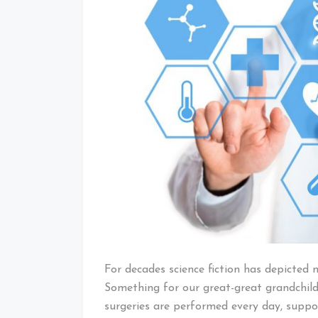
For decades science fiction has depicted 
Something for our great-great grandchild
surgeries are performed every day, supp