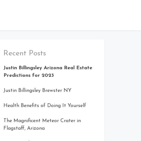
Recent Posts
Justin Billingsley Arizona Real Estate
Predictions for 2023
Justin Billingsley Brewster NY
Health Benefits of Doing It Yourself
The Magnificent Meteor Crater in
Flagstaff, Arizona