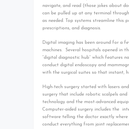
navigate, and read (those jokes about doc
can be pulled up at any terminal through
as needed. Top systems streamline this p
prescriptions, and diagnosis.
Digital imaging has been around for a fe
machines. Several hospitals opened in th
“digital diagnostic hub” which features n
conduct digital endoscopy and mammogra
with the surgical suites so that instant, h
High-tech surgery started with lasers a
surgery that include robotic scalpels an
technology and the most-advanced equip
Computer-aided surgery includes the inte
software telling the doctor exactly where 
conduct everything from joint replacemen