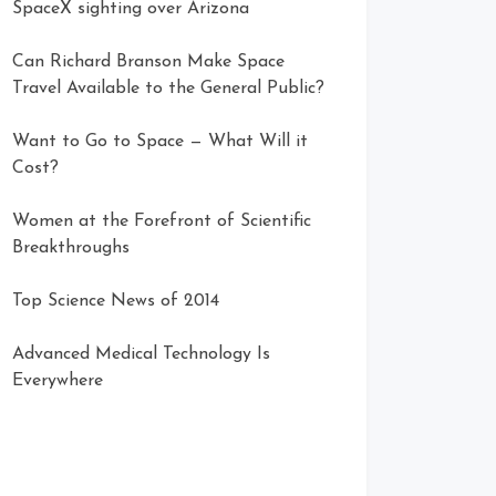
SpaceX sighting over Arizona
Can Richard Branson Make Space
Travel Available to the General Public?
Want to Go to Space — What Will it
Cost?
Women at the Forefront of Scientific
Breakthroughs
Top Science News of 2014
Advanced Medical Technology Is
Everywhere