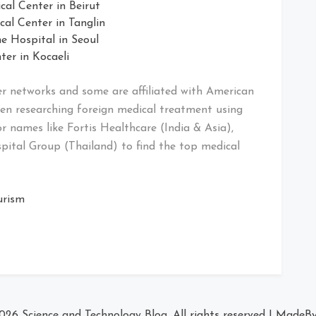
l Center in Beirut
al Center in Tanglin
e Hospital in Seoul
er in Kocaeli
er networks and some are affiliated with American
en researching foreign medical treatment using
for names like Fortis Healthcare (India & Asia),
pital Group (Thailand) to find the top medical
urism
2026
Science and Technology Blog
. All rights reserved
|
MadeB