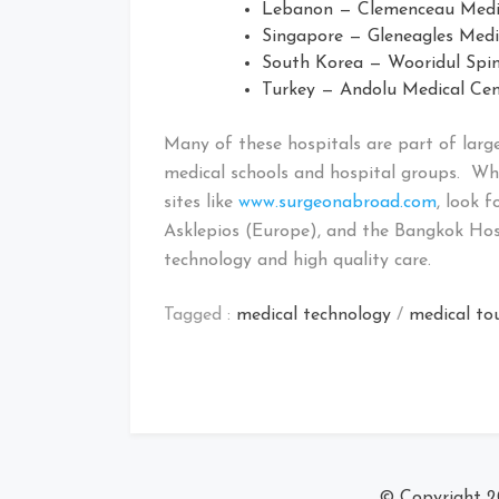
Lebanon — Clemenceau Medica
Singapore — Gleneagles Medic
South Korea — Wooridul Spin
Turkey — Andolu Medical Cent
Many of these hospitals are part of larg
medical schools and hospital groups. Wh
sites like
www.surgeonabroad.com
, look 
Asklepios (Europe), and the Bangkok Hos
technology and high quality care.
Tagged :
medical technology
/
medical to
© Copyright 