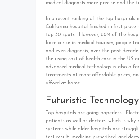
medical diagnosis more precise and the tr
In a recent ranking of the top hospitals 
California hospital finished in first plac
top 30 spots. However, 60% of the hospit
been a rise in medical tourism, people tra
and even diagnosis, over the past decade
the rising cost of health care in the US 
advanced medical technology is also a fa
treatments at more affordable prices, an
afford at home.
Futuristic Technology
Top hospitals are going paperless. Electr
patients as well as doctors, which is why
systems while older hospitals are strugg
test result, medicine prescribed, and docto