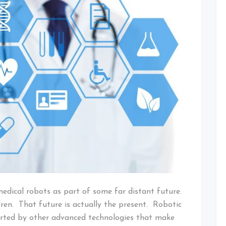
medical robots as part of some far distant future.
ren. That future is actually the present. Robotic
orted by other advanced technologies that make