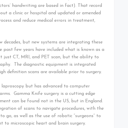
tors’ handwriting are based in fact). That record
out a clinic or hospital and updated or amended
rocess and reduce medical errors in treatment,
w decades, but new systems are integrating these
e past few years have included what is known as a
ot just CT, MRI, and PET scan, but the ability to
phy. The diagnostic equipment is integrated
igh definition scans are available prior to surgery.
nd laproscopy but has advanced to computer
d arms. Gamma Knife surgery is a cutting edge
ment can be found not in the US, but in England.
gration of scans to navigate procedures, with the
to go, as well as the use of robotic “surgeons” to
t to microscopic heart and brain surgery.