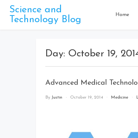
Skip
Science and
to
Home
Technology Blog
content
Day:
October 19, 201
Advanced Medical Technolo
By
Justin
October 19, 2014
Medicine