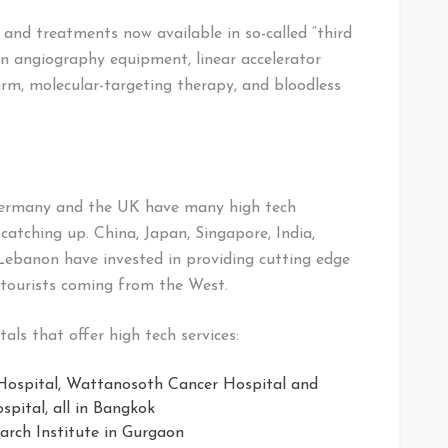
nd treatments now available in so-called “third
ion angiography equipment, linear accelerator
arm, molecular-targeting therapy, and bloodless
 Germany and the UK have many high tech
 catching up. China, Japan, Singapore, India,
Lebanon have invested in providing cutting edge
l tourists coming from the West.
tals that offer high tech services:
spital, Wattanosoth Cancer Hospital and
pital, all in Bangkok
arch Institute in Gurgaon