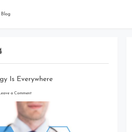
Blog
4
gy Is Everywhere
on
Leave a Comment
Advanced
Medical
Technology
Is
Everywhere