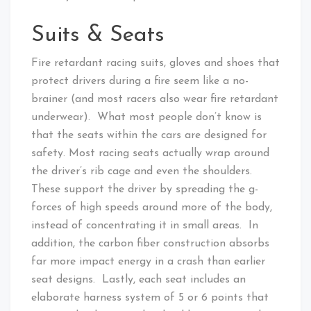
Suits & Seats
Fire retardant racing suits, gloves and shoes that
protect drivers during a fire seem like a no-
brainer (and most racers also wear fire retardant
underwear). What most people don’t know is
that the seats within the cars are designed for
safety. Most racing seats actually wrap around
the driver’s rib cage and even the shoulders.
These support the driver by spreading the g-
forces of high speeds around more of the body,
instead of concentrating it in small areas. In
addition, the carbon fiber construction absorbs
far more impact energy in a crash than earlier
seat designs. Lastly, each seat includes an
elaborate harness system of 5 or 6 points that