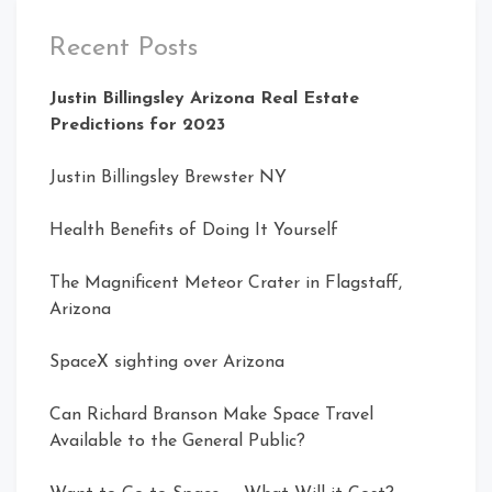
Recent Posts
Justin Billingsley Arizona Real Estate
Predictions for 2023
Justin Billingsley Brewster NY
Health Benefits of Doing It Yourself
The Magnificent Meteor Crater in Flagstaff,
Arizona
SpaceX sighting over Arizona
Can Richard Branson Make Space Travel
Available to the General Public?