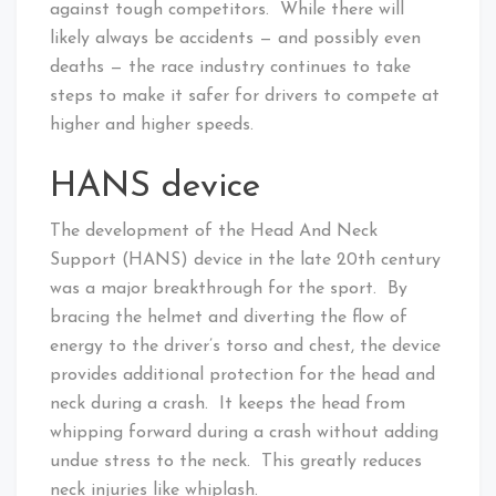
against tough competitors. While there will
likely always be accidents — and possibly even
deaths — the race industry continues to take
steps to make it safer for drivers to compete at
higher and higher speeds.
HANS device
The development of the Head And Neck
Support (HANS) device in the late 20th century
was a major breakthrough for the sport. By
bracing the helmet and diverting the flow of
energy to the driver’s torso and chest, the device
provides additional protection for the head and
neck during a crash. It keeps the head from
whipping forward during a crash without adding
undue stress to the neck. This greatly reduces
neck injuries like whiplash.