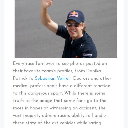
Every race fan loves to see photos posted on
their favorite team’s profiles, from Danika
Patrick to
Sebastian Vettel
. Doctors and other
medical professionals have a different reaction
to this dangerous sport. While there is some
truth to the adage that some fans go to the
races in hopes of witnessing an accident, the
vast majority admire racers ability to handle
these state of the art vehicles while racing