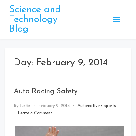
Skip
Science and
to
Technology
content
Blog
Day:
February 9, 2014
Auto Racing Safety
By
Justin
February 9, 2014
Automotive
/
Sports
on
Leave a Comment
Auto
Racing
Safety