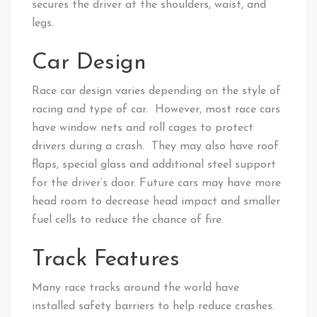
secures the driver at the shoulders, waist, and
legs.
Car Design
Race car design varies depending on the style of
racing and type of car. However, most race cars
have window nets and roll cages to protect
drivers during a crash. They may also have roof
flaps, special glass and additional steel support
for the driver’s door. Future cars may have more
head room to decrease head impact and smaller
fuel cells to reduce the chance of fire.
Track Features
Many race tracks around the world have
installed safety barriers to help reduce crashes.