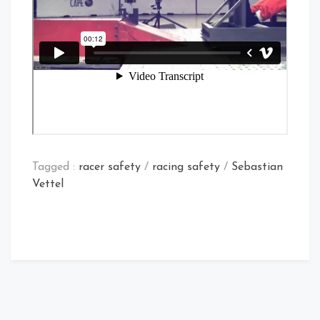
Tagged :
racer safety
/
racing safety
/
Sebastian
Vettel