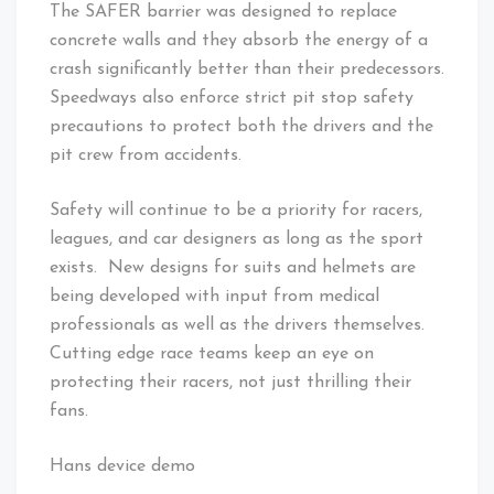
The SAFER barrier was designed to replace
concrete walls and they absorb the energy of a
crash significantly better than their predecessors.
Speedways also enforce strict pit stop safety
precautions to protect both the drivers and the
pit crew from accidents.
Safety will continue to be a priority for racers,
leagues, and car designers as long as the sport
exists. New designs for suits and helmets are
being developed with input from medical
professionals as well as the drivers themselves.
Cutting edge race teams keep an eye on
protecting their racers, not just thrilling their
fans.
Hans device demo