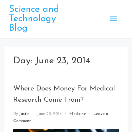
Skip
Science and
to
Technology
content
Blog
Day:
June 23, 2014
Where Does Money For Medical
Research Come From?
By
Justin
June 23, 2014
Medicine
Leave a
on
Comment
Where