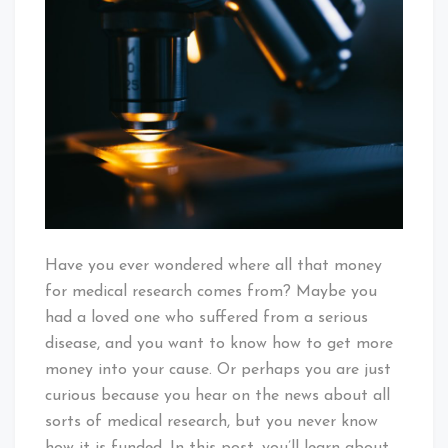
Does
Money
For
Medical
Research
Come
From?
Have you ever wondered where all that money
for medical research comes from? Maybe you
had a loved one who suffered from a serious
disease, and you want to know how to get more
money into your cause. Or perhaps you are just
curious because you hear on the news about all
sorts of medical research, but you never know