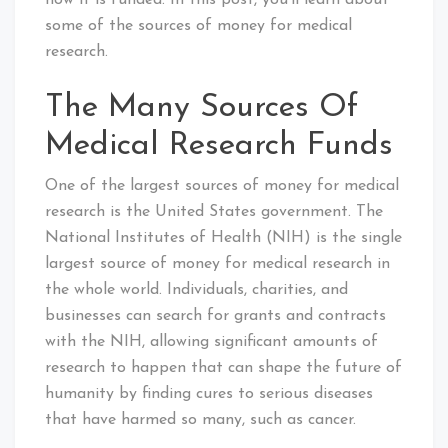
how it is funded. In this post, you’ll learn about
some of the sources of money for medical
research.
The Many Sources Of
Medical Research Funds
One of the largest sources of money for medical
research is the United States government. The
National Institutes of Health (NIH) is the single
largest source of money for medical research in
the whole world. Individuals, charities, and
businesses can search for grants and contracts
with the NIH, allowing significant amounts of
research to happen that can shape the future of
humanity by finding cures to serious diseases
that have harmed so many, such as cancer.