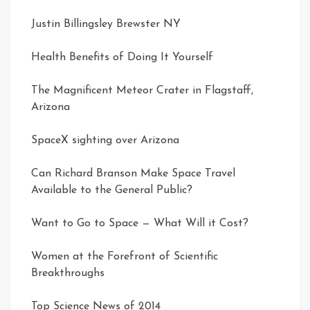
Justin Billingsley Brewster NY
Health Benefits of Doing It Yourself
The Magnificent Meteor Crater in Flagstaff,
Arizona
SpaceX sighting over Arizona
Can Richard Branson Make Space Travel
Available to the General Public?
Want to Go to Space — What Will it Cost?
Women at the Forefront of Scientific
Breakthroughs
Top Science News of 2014