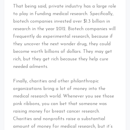
That being said, private industry has a large role
to play in funding medical research. Specifically,
biotech companies invested over $1.3 billion in
research in the year 2012. Biotech companies will
frequently do experimental research, because if
they uncover the next wonder drug, they could
become worth billions of dollars. They may get
rich, but they get rich because they help cure
needed ailments.
Finally, charities and other philanthropic
organizations bring a lot of money into the
medical research world. Whenever you see those
pink ribbons, you can bet that someone was
raising money for breast cancer research.
Charities and nonprofits raise a substantial
amount of money for medical research, but it’s