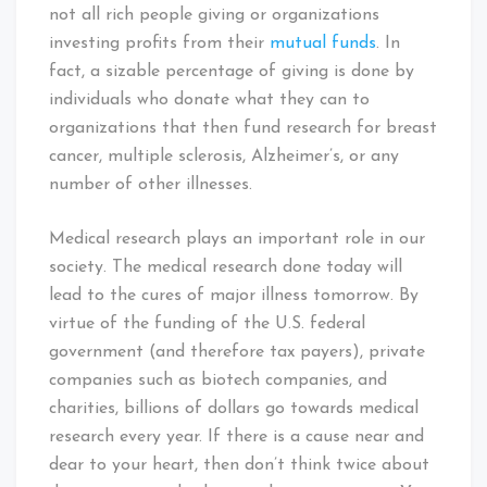
not all rich people giving or organizations
investing profits from their
mutual funds
. In
fact, a sizable percentage of giving is done by
individuals who donate what they can to
organizations that then fund research for breast
cancer, multiple sclerosis, Alzheimer’s, or any
number of other illnesses.
Medical research plays an important role in our
society. The medical research done today will
lead to the cures of major illness tomorrow. By
virtue of the funding of the U.S. federal
government (and therefore tax payers), private
companies such as biotech companies, and
charities, billions of dollars go towards medical
research every year. If there is a cause near and
dear to your heart, then don’t think twice about