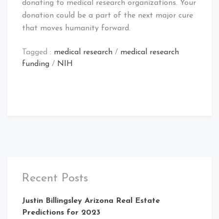
donating to medical research organizations. Your
donation could be a part of the next major cure
that moves humanity forward.
Tagged :
medical research
/
medical research
funding
/
NIH
Recent Posts
Justin Billingsley Arizona Real Estate
Predictions for 2023