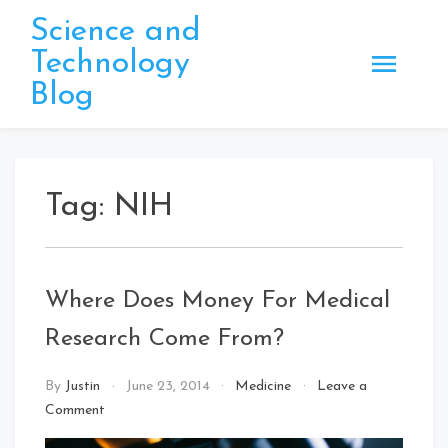
Skip
Science and
to
Technology
content
Blog
Tag:
NIH
Where Does Money For Medical
Research Come From?
By
Justin
June 23, 2014
Medicine
Leave a
on
Comment
Where