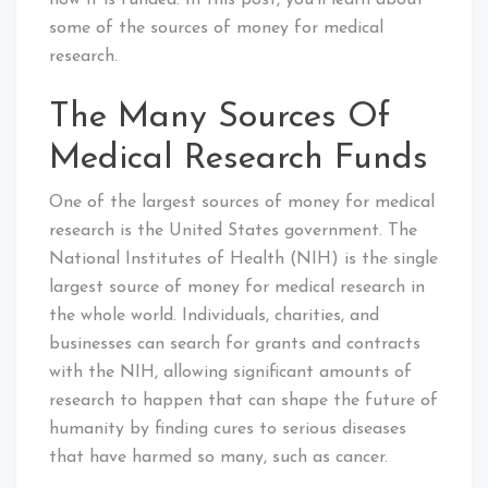
how it is funded. In this post, you’ll learn about
some of the sources of money for medical
research.
The Many Sources Of
Medical Research Funds
One of the largest sources of money for medical
research is the United States government. The
National Institutes of Health (NIH) is the single
largest source of money for medical research in
the whole world. Individuals, charities, and
businesses can search for grants and contracts
with the NIH, allowing significant amounts of
research to happen that can shape the future of
humanity by finding cures to serious diseases
that have harmed so many, such as cancer.