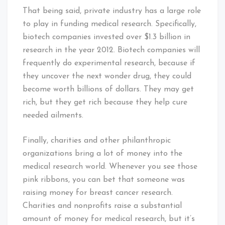
That being said, private industry has a large role
to play in funding medical research. Specifically,
biotech companies invested over $1.3 billion in
research in the year 2012. Biotech companies will
frequently do experimental research, because if
they uncover the next wonder drug, they could
become worth billions of dollars. They may get
rich, but they get rich because they help cure
needed ailments.
Finally, charities and other philanthropic
organizations bring a lot of money into the
medical research world. Whenever you see those
pink ribbons, you can bet that someone was
raising money for breast cancer research.
Charities and nonprofits raise a substantial
amount of money for medical research, but it’s