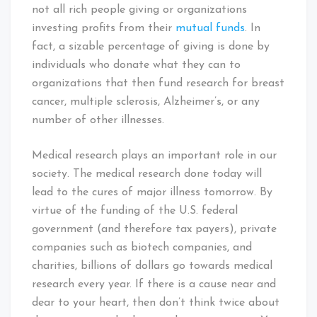
not all rich people giving or organizations
investing profits from their
mutual funds
. In
fact, a sizable percentage of giving is done by
individuals who donate what they can to
organizations that then fund research for breast
cancer, multiple sclerosis, Alzheimer’s, or any
number of other illnesses.
Medical research plays an important role in our
society. The medical research done today will
lead to the cures of major illness tomorrow. By
virtue of the funding of the U.S. federal
government (and therefore tax payers), private
companies such as biotech companies, and
charities, billions of dollars go towards medical
research every year. If there is a cause near and
dear to your heart, then don’t think twice about