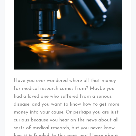
Does
Money
For
Medical
Research
Come
From?
Have you ever wondered where all that money
for medical research comes from? Maybe you
had a loved one who suffered from a serious
disease, and you want to know how to get more
money into your cause. Or perhaps you are just
curious because you hear on the news about all
sorts of medical research, but you never know