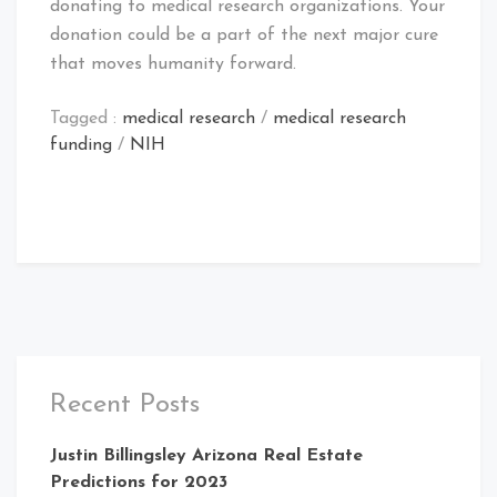
donating to medical research organizations. Your
donation could be a part of the next major cure
that moves humanity forward.
Tagged :
medical research
/
medical research
funding
/
NIH
Recent Posts
Justin Billingsley Arizona Real Estate
Predictions for 2023