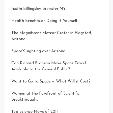
Justin Billingsley Brewster NY
Health Benefits of Doing It Yourself
The Magnificent Meteor Crater in Flagstaff,
Arizona
SpaceX sighting over Arizona
Can Richard Branson Make Space Travel
Available to the General Public?
Want to Go to Space — What Will it Cost?
Women at the Forefront of Scientific
Breakthroughs
Top Science News of 2014